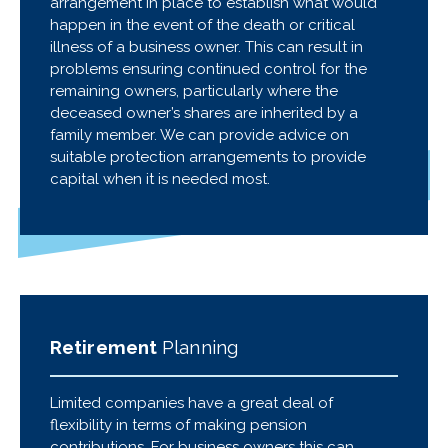
arrangement in place to establish what would
happen in the event of the death or critical
illness of a business owner. This can result in
problems ensuring continued control for the
remaining owners, particularly where the
deceased owner’s shares are inherited by a
family member. We can provide advice on
suitable protection arrangements to provide
capital when it is needed most.
Retirement
Planning
Limited companies have a great deal of
flexibility in terms of making pension
contributions. For business owners this can