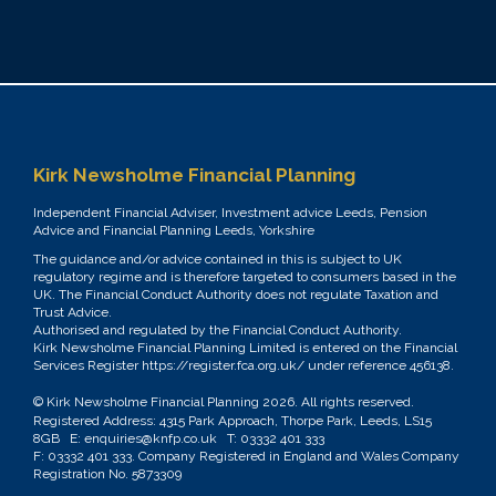
Kirk Newsholme Financial Planning
Independent Financial Adviser, Investment advice Leeds, Pension
Advice and Financial Planning Leeds, Yorkshire
The guidance and/or advice contained in this is subject to UK
regulatory regime and is therefore targeted to consumers based in the
UK. The Financial Conduct Authority does not regulate Taxation and
Trust Advice.
Authorised and regulated by the Financial Conduct Authority.
Kirk Newsholme Financial Planning Limited is entered on the Financial
Services Register
https://register.fca.org.uk/
under reference 456138.
© Kirk Newsholme Financial Planning
2026. All rights reserved.
Registered Address: 4315 Park Approach, Thorpe Park, Leeds, LS15
8GB E:
enquiries@knfp.co.uk
T:
03332 401 333
F: 03332 401 333. Company Registered in England and Wales Company
Registration No. 5873309