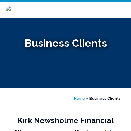
Skip
to
content
Business Clients
Home
»
Business Clients
Kirk Newsholme Financial