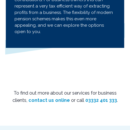
represent a very tax efficient way of extracting
profits from a business. The flexibility of modern
pension schemes makes this even more
appealing, and we can explore the options
open to you.
To find out more about our services for business
clients,
contact us online
or call
03332 401 333
.