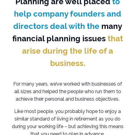
Planning are well placed
to
help company founders and
directors deal with the
many
financial planning issues
that
arise during the life of a
business.
For many years, we’ve worked with businesses of
all sizes and helped the people who run them to
achieve their personal and business objectives.
Like most people, you probably hope to enjoy a
similar standard of living in retirement as you do
during your working life – but achieving this means
that you need to plan in advance.