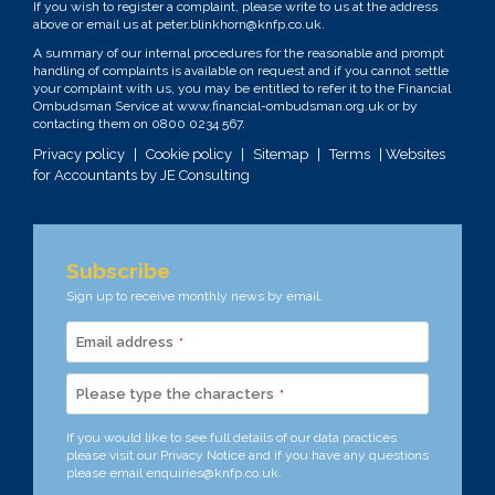
If you wish to register a complaint, please write to us at the address
above or email us at
peter.blinkhorn@knfp.co.uk
.
A summary of our internal procedures for the reasonable and prompt
handling of complaints is available on request and if you cannot settle
your complaint with us, you may be entitled to refer it to the Financial
Ombudsman Service at
www.financial-ombudsman.org.uk
or by
contacting them on
0800 0234 567
.
Privacy policy
|
Cookie policy
|
Sitemap
|
Terms
| Websites
for Accountants by
JE Consulting
Subscribe
Sign up to receive monthly news by email.
Email address
*
Please type the characters
*
If you would like to see full details of our data practices
please visit our
Privacy Notice
and if you have any questions
please email
enquiries@knfp.co.uk
.