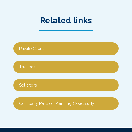
Related links
Private Clients
Trustees
Solicitors
Company Pension Planning Case Study