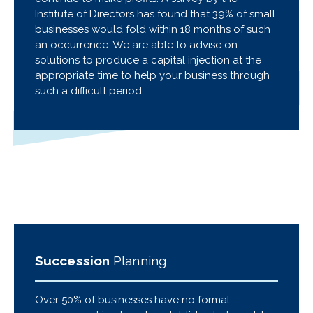
Institute of Directors has found that 39% of small
businesses would fold within 18 months of such
an occurrence. We are able to advise on
solutions to produce a capital injection at the
appropriate time to help your business through
such a difficult period.
Succession
Planning
Over 50% of businesses have no formal