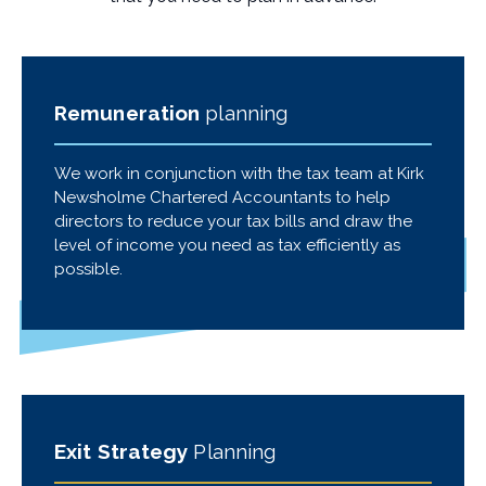
Remuneration
planning
We work in conjunction with the tax team at Kirk
Newsholme Chartered Accountants to help
directors to reduce your tax bills and draw the
level of income you need as tax efficiently as
possible.
Exit Strategy
Planning