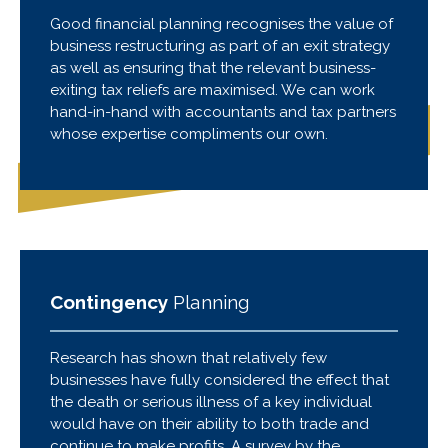
Good financial planning recognises the value of
business restructuring as part of an exit strategy
as well as ensuring that the relevant business-
exiting tax reliefs are maximised. We can work
hand-in-hand with accountants and tax partners
whose expertise compliments our own.
Contingency
Planning
Research has shown that relatively few
businesses have fully considered the effect that
the death or serious illness of a key individual
would have on their ability to both trade and
continue to make profits. A survey by the