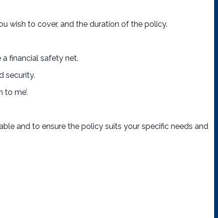
 wish to cover, and the duration of the policy.
 financial safety net.
 security.
 to me’.
lable and to ensure the policy suits your specific needs and