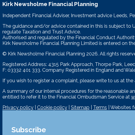
Kirk Newsholme Financial Planning
Independent Financial Adviser, Investment advice Leeds, Pe
The guidance and/or advice contained in this is subject to
regulate Taxation and Trust Advice.
Authorised and regulated by the Financial Conduct Authorit
Kirk Newsholme Financial Planning Limited is entered on the
© Kirk Newsholme Financial Planning
2026. All rights reserv
Registered Address: 4315 Park Approach, Thorpe Park, Le
F: 03332 401 333. Company Registered in England and Wal
If you wish to register a complaint, please write to us at th
A summary of our internal procedures for the reasonable an
entitled to refer it to the Financial Ombudsman Service at
w
Privacy policy
|
Cookie policy
|
Sitemap
|
Terms
| Websites 
Subscribe