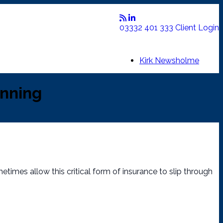
03332 401 333
Client Login
Kirk Newsholme
anning
etimes allow this critical form of insurance to slip through