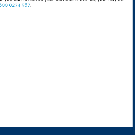
800 0234 567
.