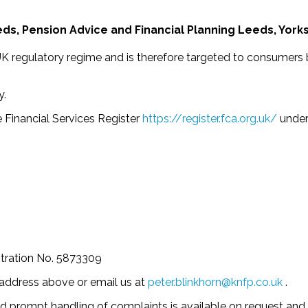
ds, Pension Advice and Financial Planning Leeds, York
 UK regulatory regime and is therefore targeted to consumers
y.
 Financial Services Register
https://register.fca.org.uk/
under
tration No. 5873309
e address above or email us at
peter.blinkhorn@knfp.co.uk
.
d prompt handling of complaints is available on request and 