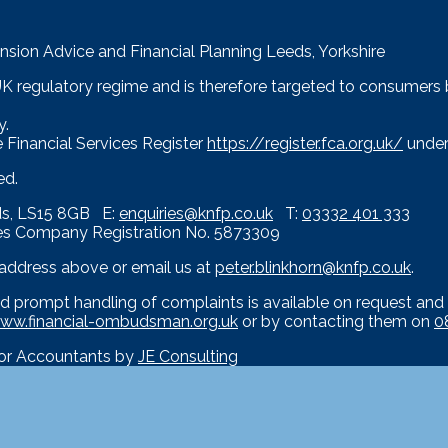
nsion Advice and Financial Planning Leeds, Yorkshire
 UK regulatory regime and is therefore targeted to consumers
y.
 Financial Services Register
https://register.fca.org.uk/
under
ed.
eds, LS15 8GB E:
enquiries@knfp.co.uk
T:
03332 401 333
es Company Registration No. 5873309
e address above or email us at
peter.blinkhorn@knfp.co.uk
.
d prompt handling of complaints is available on request and 
ww.financial-ombudsman.org.uk
or by contacting them on
0
for Accountants by
JE Consulting