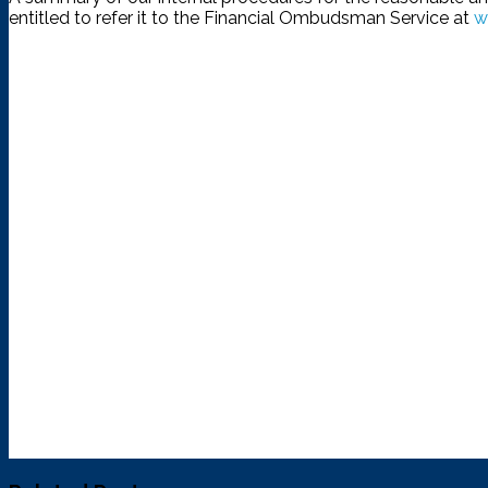
entitled to refer it to the Financial Ombudsman Service at
w