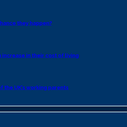
chance they happen?
 increase in their cost of living
 of the UK’s working parents