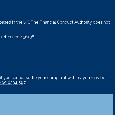
 based in the UK. The Financial Conduct Authority does not
 reference 456138.
if you cannot settle your complaint with us, you may be
800 0234 567
.