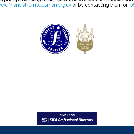
ww.financial-ombudsman.org.uk
or by contacting them on
0