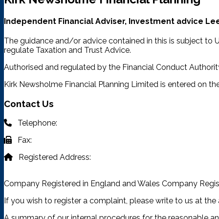
Independent Financial Adviser, Investment advice Lee
The guidance and/or advice contained in this is subject to
regulate Taxation and Trust Advice.
Authorised and regulated by the Financial Conduct Authorit
Kirk Newsholme Financial Planning Limited is entered on the
Contact Us
Telephone:
03332 401 333
Fax:
03332 401 333
Registered Address:
4315 Park Approach, Thorpe Park,
Leeds, LS15 8GB
Company Registered in England and Wales Company Regis
If you wish to register a complaint, please write to us at th
A summary of our internal procedures for the reasonable an