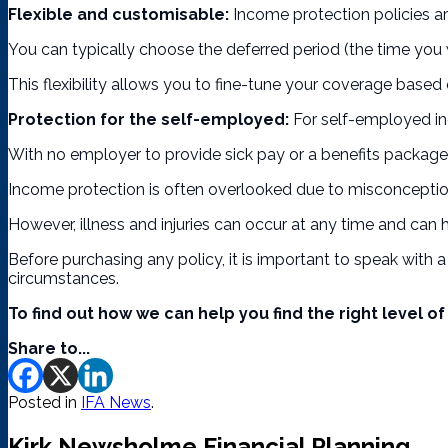
Flexible and customisable:
Income protection policies are
You can typically choose the deferred period (the time you w
This flexibility allows you to fine-tune your coverage based o
Protection for the self-employed:
For self-employed ind
With no employer to provide sick pay or a benefits package, 
Income protection is often overlooked due to misconceptions 
However, illness and injuries can occur at any time and can 
Before purchasing any policy, it is important to speak with a
circumstances.
To find out how we can help you find the right level 
Share to...
Posted in
IFA News
.
Kirk Newsholme Financial Planning