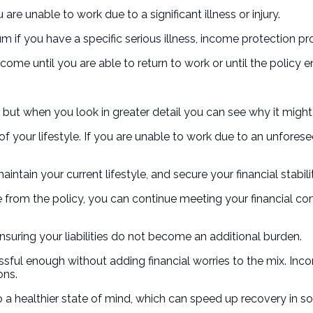
are unable to work due to a significant illness or injury.
 sum if you have a specific serious illness, income protection
ncome until you are able to return to work or until the policy e
but when you look in greater detail you can see why it might
f your lifestyle. If you are unable to work due to an unfores
ntain your current lifestyle, and secure your financial stabil
from the policy, you can continue meeting your financial co
nsuring your liabilities do not become an additional burden.
ssful enough without adding financial worries to the mix. In
ons.
 a healthier state of mind, which can speed up recovery in so