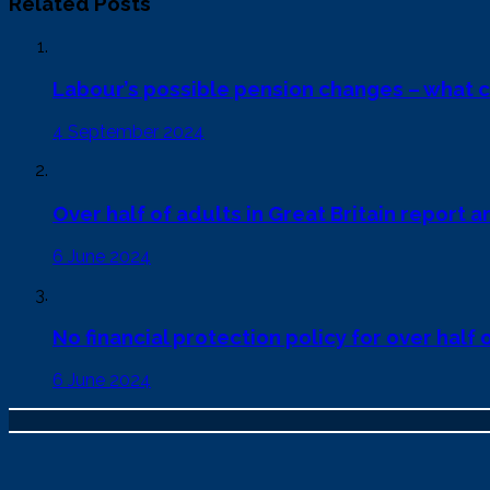
Related Posts
Labour’s possible pension changes – what 
4 September 2024
Over half of adults in Great Britain report an
6 June 2024
No financial protection policy for over half
6 June 2024