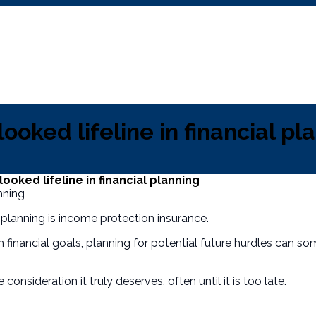
ooked lifeline in financial pl
oked lifeline in financial planning
planning is income protection insurance.
financial goals, planning for potential future hurdles can som
 consideration it truly deserves, often until it is too late.