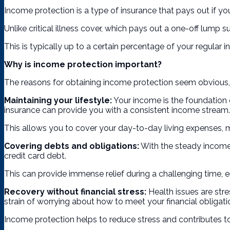
Income protection is a type of insurance that pays out if you 
Unlike critical illness cover, which pays out a one-off lump
This is typically up to a certain percentage of your regular i
Why is income protection important?
The reasons for obtaining income protection seem obvious, 
Maintaining your lifestyle:
Your income is the foundation o
insurance can provide you with a consistent income stream.
This allows you to cover your day-to-day living expenses, mai
Covering debts and obligations:
With the steady income 
credit card debt.
This can provide immense relief during a challenging time, e
Recovery without financial stress:
Health issues are stre
strain of worrying about how to meet your financial obligati
Income protection helps to reduce stress and contributes to