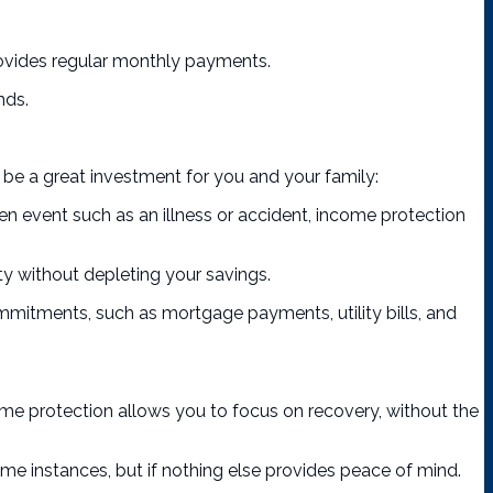
 provides regular monthly payments.
nds.
 be a great investment for you and your family:
een event such as an illness or accident, income protection
ity without depleting your savings.
mmitments, such as mortgage payments, utility bills, and
come protection allows you to focus on recovery, without the
me instances, but if nothing else provides peace of mind.