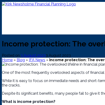
Skip
to
content
Income protection: The overl
Posted on
3 August 2023
3 August 2023
Home
»
Blog
»
IFA News
»
Income protection: The overlo
One of the most frequently overlooked aspects of financial 
While it is easy to focus on immediate needs and short-term 
the cracks.
Despite its significant benefits, many people fail to give it the
What is income protection?