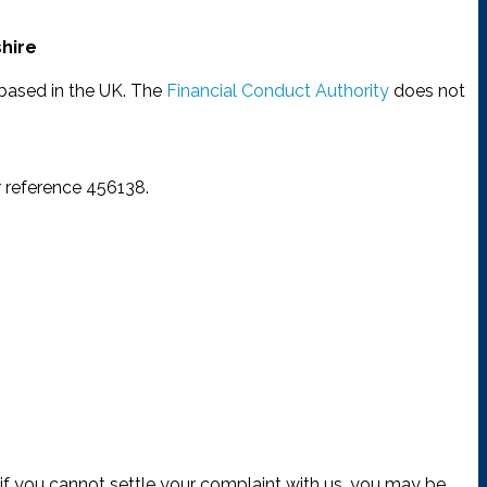
shire
 based in the UK. The
Financial Conduct Authority
does not
 reference 456138.
if you cannot settle your complaint with us, you may be