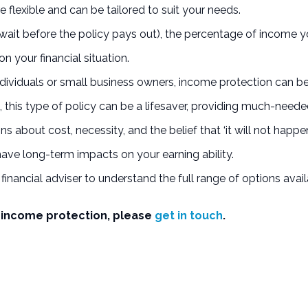
 flexible and can be tailored to suit your needs.
ait before the policy pays out), the percentage of income you
n your financial situation.
ividuals or small business owners, income protection can be a
this type of policy can be a lifesaver, providing much-needed
about cost, necessity, and the belief that ‘it will not happen
have long-term impacts on your earning ability.
 financial adviser to understand the full range of options avai
of income protection, please
get in touch
.