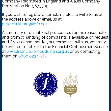
Company Registered in England and Wales Company
Registration No. 5873309
If you wish to register a complaint, please write to us at
the address above or email us at
peter.blinkhorn@knfp.co.uk
.
A summary of our internal procedures for the reasonable
and prompt handling of complaints is available on request
and if you cannot settle your complaint with us, you may
be entitled to refer it to the Financial Ombudsman Service
at
www.financial-ombudsman.org.uk
or by contacting
them on
0800 0234 567
.