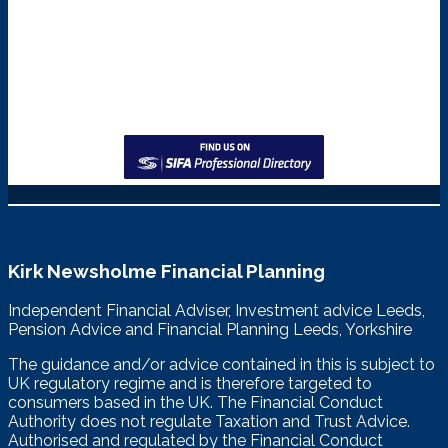
Kirk Newsholme Financial Planning
Independent Financial Adviser, Investment advice Leeds,
Pension Advice and Financial Planning Leeds, Yorkshire
The guidance and/or advice contained in this is subject to
UK regulatory regime and is therefore targeted to
consumers based in the UK. The Financial Conduct
Authority does not regulate Taxation and Trust Advice.
Authorised and regulated by the Financial Conduct