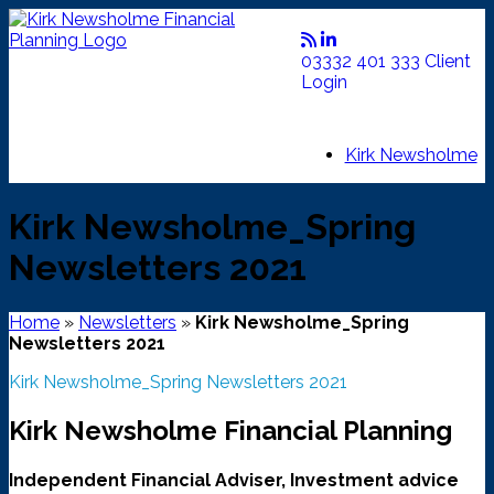
Skip
to
content
03332 401 333
Client
Login
Kirk Newsholme
Kirk Newsholme_Spring
Newsletters 2021
Home
»
Newsletters
»
Kirk Newsholme_Spring
Newsletters 2021
Kirk Newsholme_Spring Newsletters 2021
Kirk Newsholme Financial Planning
Independent Financial Adviser, Investment advice