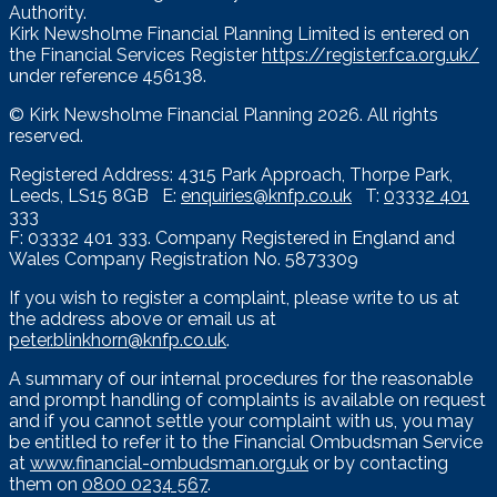
Authority.
Kirk Newsholme Financial Planning Limited is entered on
the Financial Services Register
https://register.fca.org.uk/
under reference 456138.
© Kirk Newsholme Financial Planning
2026. All rights
reserved.
Registered Address: 4315 Park Approach, Thorpe Park,
Leeds, LS15 8GB E:
enquiries@knfp.co.uk
T:
03332 401
333
F: 03332 401 333. Company Registered in England and
Wales Company Registration No. 5873309
If you wish to register a complaint, please write to us at
the address above or email us at
peter.blinkhorn@knfp.co.uk
.
A summary of our internal procedures for the reasonable
and prompt handling of complaints is available on request
and if you cannot settle your complaint with us, you may
be entitled to refer it to the Financial Ombudsman Service
at
www.financial-ombudsman.org.uk
or by contacting
them on
0800 0234 567
.