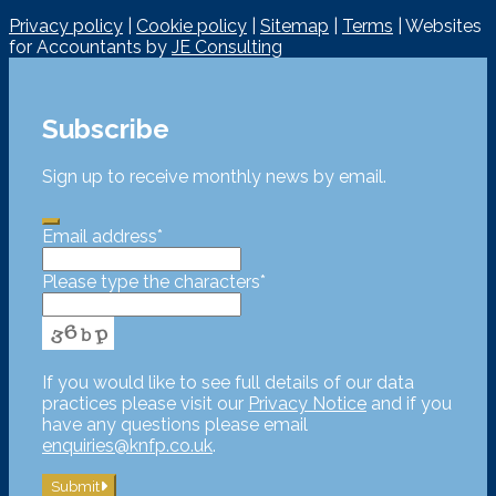
Privacy policy
|
Cookie policy
|
Sitemap
|
Terms
| Websites
for Accountants by
JE Consulting
Subscribe
Sign up to receive monthly news by email.
Email address
*
Please type the characters
*
If you would like to see full details of our data
practices please visit our
Privacy Notice
and if you
have any questions please email
enquiries@knfp.co.uk
.
Submit