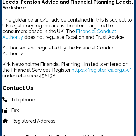
Leeds, Pension Advice and Financial Planning Leeds,
Yorkshire
The guidance and/or advice contained in this is subject to
UK regulatory regime and is therefore targeted to
consumers based in the UK. The
Financial Conduct
Authority
does not regulate Taxation and Trust Advice.
Authorised and regulated by the Financial Conduct
Authority.
Kirk Newsholme Financial Planning Limited is entered on
the Financial Services Register
https://register.fca.org.uk/
under reference 456138.
Contact Us
Telephone:
03332 401 333
Fax:
03332 401 333
Registered Address:
4315 Park Approach, Thorpe Park,
Leeds, LS15 8GB