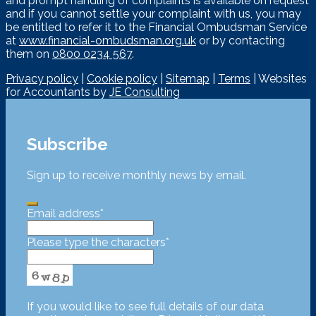
and prompt handling of complaints is available on request
and if you cannot settle your complaint with us, you may
be entitled to refer it to the Financial Ombudsman Service
at
www.financial-ombudsman.org.uk
or by contacting
them on
0800 0234 567
.
Privacy policy
|
Cookie policy
|
Sitemap
|
Terms
| Websites
for Accountants by
JE Consulting
Subscribe
Sign up to receive monthly news by email.
Email address
*
Please type the characters
*
If you would like to see full details of our data