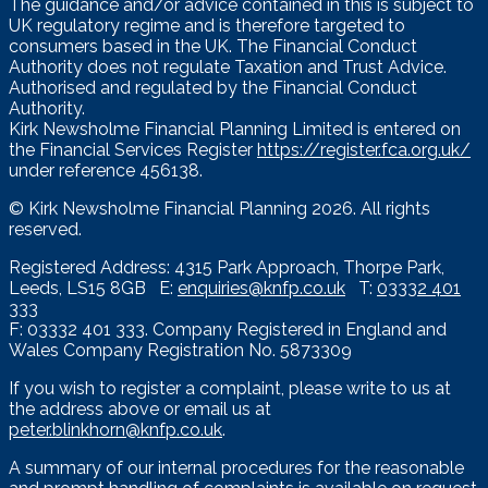
The guidance and/or advice contained in this is subject to
UK regulatory regime and is therefore targeted to
consumers based in the UK. The Financial Conduct
Authority does not regulate Taxation and Trust Advice.
Authorised and regulated by the Financial Conduct
Authority.
Kirk Newsholme Financial Planning Limited is entered on
the Financial Services Register
https://register.fca.org.uk/
under reference 456138.
© Kirk Newsholme Financial Planning
2026. All rights
reserved.
Registered Address: 4315 Park Approach, Thorpe Park,
Leeds, LS15 8GB E:
enquiries@knfp.co.uk
T:
03332 401
333
F: 03332 401 333. Company Registered in England and
Wales Company Registration No. 5873309
If you wish to register a complaint, please write to us at
the address above or email us at
peter.blinkhorn@knfp.co.uk
.
A summary of our internal procedures for the reasonable