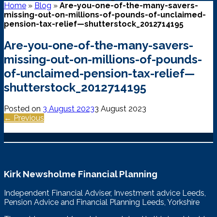
Home
»
Blog
»
Are-you-one-of-the-many-savers-
missing-out-on-millions-of-pounds-of-unclaimed-
pension-tax-relief—shutterstock_2012714195
Are-you-one-of-the-many-savers-
missing-out-on-millions-of-pounds-
of-unclaimed-pension-tax-relief—
shutterstock_2012714195
Posted on
3 August 2023
3 August 2023
← Previous
Kirk Newsholme Financial Planning
Independent Financial Adviser, Investment advice Leeds,
Pension Advice and Financial Planning Leeds, Yorkshire