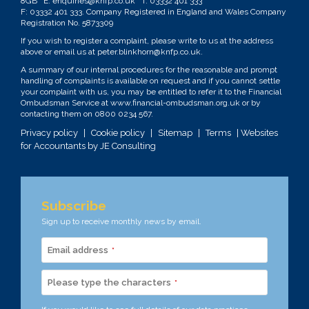
8GB E:
enquiries@knfp.co.uk
T:
03332 401 333
F: 03332 401 333. Company Registered in England and Wales Company
Registration No. 5873309
If you wish to register a complaint, please write to us at the address
above or email us at
peter.blinkhorn@knfp.co.uk
.
A summary of our internal procedures for the reasonable and prompt
handling of complaints is available on request and if you cannot settle
your complaint with us, you may be entitled to refer it to the Financial
Ombudsman Service at
www.financial-ombudsman.org.uk
or by
contacting them on
0800 0234 567
.
Privacy policy
|
Cookie policy
|
Sitemap
|
Terms
| Websites
for Accountants by
JE Consulting
Subscribe
Sign up to receive monthly news by email.
Email address
*
Please type the characters
*