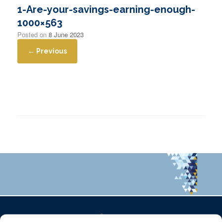
1-Are-your-savings-earning-enough-
1000×563
Posted on
8 June 2023
← Previous