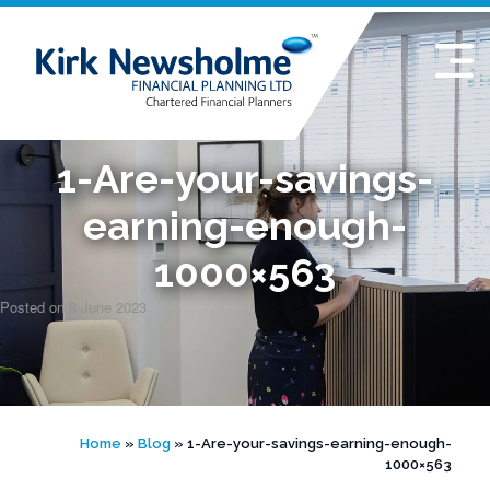
Skip
to
content
1-Are-your-savings-
earning-enough-
1000×563
Posted on
8 June 2023
Home
»
Blog
»
1-Are-your-savings-earning-enough-
1000×563