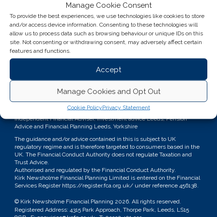
Manage Cookie Consent
To provide the best experiences, we use technologies like cookies to store
and/or access device information. Consenting to these technologies will
allow us to process data such as browsing behaviour or unique IDs on this
site. Not consenting or withdrawing consent, may adversely affect certain
features and functions.
Accept
Manage Cookies and Opt Out
Kirk Newsholme Financial Planning
Cookie Policy
Privacy Statement
Independent Financial Adviser, Investment advice Leeds, Pension
Advice and Financial Planning Leeds, Yorkshire
The guidance and/or advice contained in this is subject to UK
regulatory regime and is therefore targeted to consumers based in the
UK. The Financial Conduct Authority does not regulate Taxation and
Trust Advice.
Authorised and regulated by the Financial Conduct Authority.
Kirk Newsholme Financial Planning Limited is entered on the Financial
Services Register
https://register.fca.org.uk/
under reference 456138.
© Kirk Newsholme Financial Planning
2026. All rights reserved.
Registered Address: 4315 Park Approach, Thorpe Park, Leeds, LS15