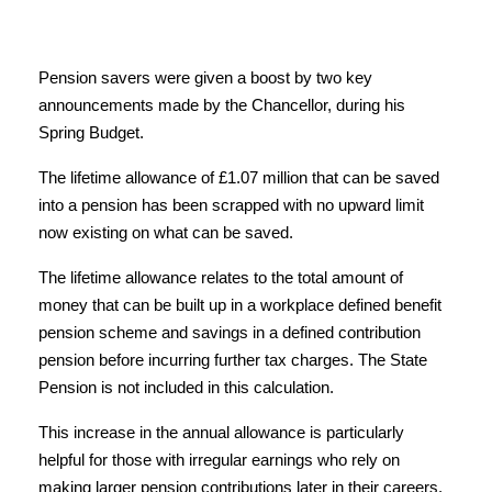
Pension savers were given a boost by two key
announcements made by the Chancellor, during his
Spring Budget.
The lifetime allowance of £1.07 million that can be saved
into a pension has been scrapped with no upward limit
now existing on what can be saved.
The lifetime allowance relates to the total amount of