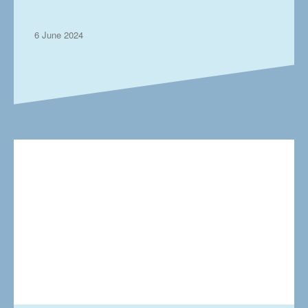
the UK’s working parents
6 June 2024