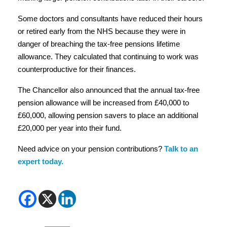
money that can be built up in a workplace defined benefit
pension scheme and savings in a defined contribution
pension before incurring further tax charges. The State
Pension is not included in this calculation.
This increase in the annual allowance is particularly
helpful for those with irregular earnings who rely on
making larger pension contributions later in their careers.
Some doctors and consultants have reduced their hours
or retired early from the NHS because they were in
danger of breaching the tax-free pensions lifetime
allowance. They calculated that continuing to work was
counterproductive for their finances.
The Chancellor also announced that the annual tax-free
pension allowance will be increased from £40,000 to
£60,000, allowing pension savers to place an additional
£20,000 per year into their fund.