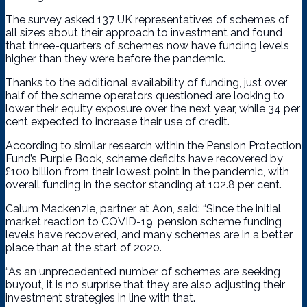
The survey asked 137 UK representatives of schemes of
all sizes about their approach to investment and found
that three-quarters of schemes now have funding levels
higher than they were before the pandemic.
Thanks to the additional availability of funding, just over
half of the scheme operators questioned are looking to
lower their equity exposure over the next year, while 34 per
cent expected to increase their use of credit.
According to similar research within the Pension Protection
Fund’s Purple Book, scheme deficits have recovered by
£100 billion from their lowest point in the pandemic, with
overall funding in the sector standing at 102.8 per cent.
Calum Mackenzie, partner at Aon, said: “Since the initial
market reaction to COVID-19, pension scheme funding
levels have recovered, and many schemes are in a better
place than at the start of 2020.
“As an unprecedented number of schemes are seeking
buyout, it is no surprise that they are also adjusting their
investment strategies in line with that.