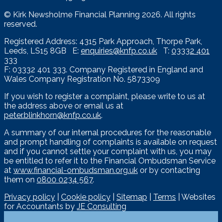
© Kirk Newsholme Financial Planning
2026. All rights
reserved.
Registered Address: 4315 Park Approach, Thorpe Park,
Leeds, LS15 8GB E:
enquiries@knfp.co.uk
T:
03332 401
333
F: 03332 401 333. Company Registered in England and
Wales Company Registration No. 5873309
If you wish to register a complaint, please write to us at
the address above or email us at
peter.blinkhorn@knfp.co.uk
.
A summary of our internal procedures for the reasonable
and prompt handling of complaints is available on request
and if you cannot settle your complaint with us, you may
be entitled to refer it to the Financial Ombudsman Service
at
www.financial-ombudsman.org.uk
or by contacting
them on
0800 0234 567
.
Privacy policy
|
Cookie policy
|
Sitemap
|
Terms
| Websites
for Accountants by
JE Consulting