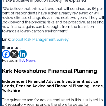
make a positive impact on society,” he explained.
“We believe that this is a trend that will continue, as 85 per
cent of respondents have either already reviewed or will
review climate change risks in the next two years. They will
look beyond the physical risks and be proactive, assessing
how financial gains can be sought from the transition
towards a lower-carbon environment.”
Link:
Global Risk Management Survey
Share to...
Posted in
IFA News
.
Kirk Newsholme Financial Planning
Independent Financial Adviser, Investment advice
Leeds, Pension Advice and Financial Planning Leeds,
Yorkshire
The guidance and/or advice contained in this is subject to
UK regulatory regime and is therefore targeted to