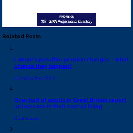
Related Posts
Labour’s possible pension changes – what
chance they happen?
4 September 2024
Over half of adults in Great Britain report
an increase in their cost of living
6 June 2024