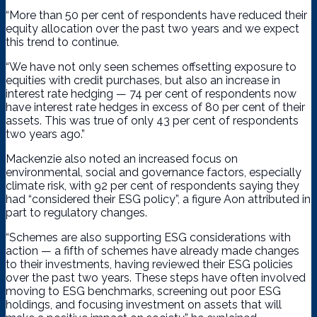
“More than 50 per cent of respondents have reduced their
equity allocation over the past two years and we expect
this trend to continue.
“We have not only seen schemes offsetting exposure to
equities with credit purchases, but also an increase in
interest rate hedging — 74 per cent of respondents now
have interest rate hedges in excess of 80 per cent of their
assets. This was true of only 43 per cent of respondents
two years ago.”
Mackenzie also noted an increased focus on
environmental, social and governance factors, especially
climate risk, with 92 per cent of respondents saying they
had “considered their ESG policy”, a figure Aon attributed in
part to regulatory changes.
“Schemes are also supporting ESG considerations with
action — a fifth of schemes have already made changes
to their investments, having reviewed their ESG policies
over the past two years. These steps have often involved
moving to ESG benchmarks, screening out poor ESG
holdings, and focusing investment on assets that will