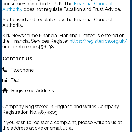
consumers based in the UK. The
Financial Conduct
Authority
does not regulate Taxation and Trust Advice.
Authorised and regulated by the Financial Conduct
Authority.
Kirk Newsholme Financial Planning Limited is entered on
the Financial Services Register
https://register.fca.org.uk/
under reference 456138.
Contact Us
Telephone:
03332 401 333
Fax:
03332 401 333
Registered Address:
4315 Park Approach, Thorpe Park,
Leeds, LS15 8GB
Company Registered in England and Wales Company
Registration No. 5873309
If you wish to register a complaint, please write to us at
the address above or email us at