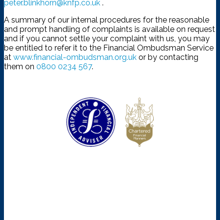
peter.blinkhorn@knfp.co.uk
.
A summary of our internal procedures for the reasonable
and prompt handling of complaints is available on request
and if you cannot settle your complaint with us, you may
be entitled to refer it to the Financial Ombudsman Service
at
www.financial-ombudsman.org.uk
or by contacting
them on
0800 0234 567
.