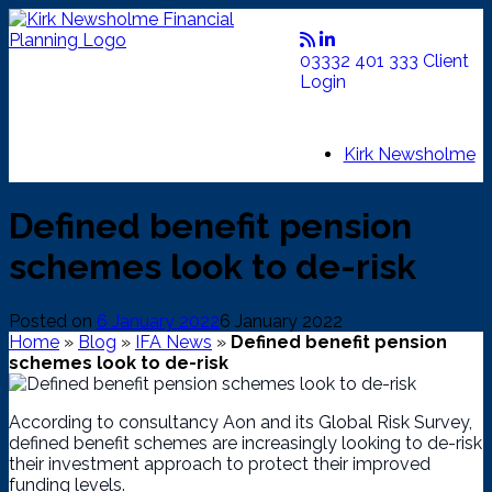
Skip
to
content
03332 401 333
Client
Login
Kirk Newsholme
Defined benefit pension
schemes look to de-risk
Posted on
6 January 2022
6 January 2022
Home
»
Blog
»
IFA News
»
Defined benefit pension
schemes look to de-risk
According to consultancy Aon and its Global Risk Survey,
defined benefit schemes are increasingly looking to de-risk
their investment approach to protect their improved
funding levels.