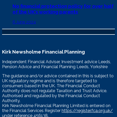
No financial protection policy for over half
of the UK’s working parents
6 June 2024
Kirk Newsholme Financial Planning
Independent Financial Adviser, Investment advice Leeds,
Pension Advice and Financial Planning Leeds, Yorkshire
The guidance and/or advice contained in this is subject to
UK regulatory regime and is therefore targeted to
consumers based in the UK. The Financial Conduct
Authority does not regulate Taxation and Trust Advice.
Authorised and regulated by the Financial Conduct
Authority.
Kirk Newsholme Financial Planning Limited is entered on
the Financial Services Register
https://register.fca.org.uk/
under reference 456138.