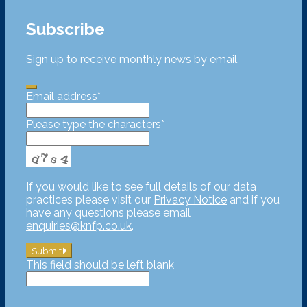
Subscribe
Sign up to receive monthly news by email.
Email address
*
Please type the characters
*
If you would like to see full details of our data
practices please visit our
Privacy Notice
and if you
have any questions please email
enquiries@knfp.co.uk
.
Submit
This field should be left blank