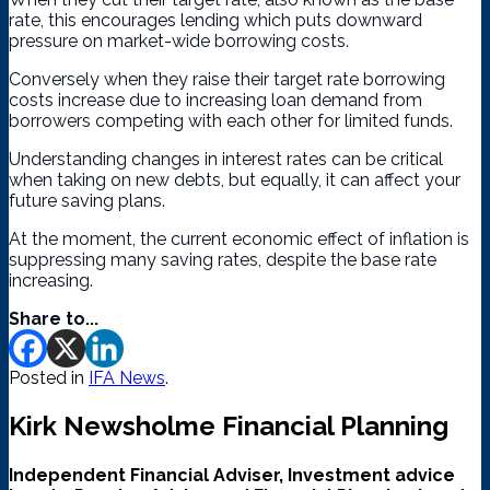
rate, this encourages lending which puts downward
pressure on market-wide borrowing costs.
Conversely when they raise their target rate borrowing
costs increase due to increasing loan demand from
borrowers competing with each other for limited funds.
Understanding changes in interest rates can be critical
when taking on new debts, but equally, it can affect your
future saving plans.
At the moment, the current economic effect of inflation is
suppressing many saving rates, despite the base rate
increasing.
Share to...
Posted in
IFA News
.
Kirk Newsholme Financial Planning
Independent Financial Adviser, Investment advice