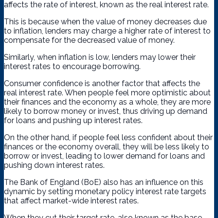
affects the rate of interest, known as the real interest rate.
This is because when the value of money decreases due
to inflation, lenders may charge a higher rate of interest to
compensate for the decreased value of money.
Similarly, when inflation is low, lenders may lower their
interest rates to encourage borrowing.
Consumer confidence is another factor that affects the
real interest rate. When people feel more optimistic about
their finances and the economy as a whole, they are more
likely to borrow money or invest, thus driving up demand
for loans and pushing up interest rates.
On the other hand, if people feel less confident about their
finances or the economy overall, they will be less likely to
borrow or invest, leading to lower demand for loans and
pushing down interest rates.
The Bank of England (BoE) also has an influence on this
dynamic by setting monetary policy interest rate targets
that affect market-wide interest rates.
When they cut their target rate, also known as the base