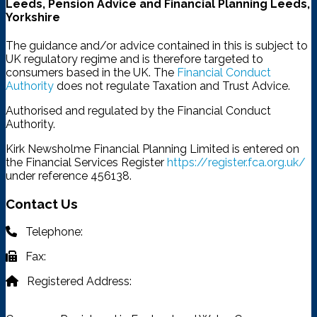
Leeds, Pension Advice and Financial Planning Leeds,
Yorkshire
The guidance and/or advice contained in this is subject to
UK regulatory regime and is therefore targeted to
consumers based in the UK. The
Financial Conduct
Authority
does not regulate Taxation and Trust Advice.
Authorised and regulated by the Financial Conduct
Authority.
Kirk Newsholme Financial Planning Limited is entered on
the Financial Services Register
https://register.fca.org.uk/
under reference 456138.
Contact Us
Telephone:
03332 401 333
Fax:
03332 401 333
Registered Address:
4315 Park Approach, Thorpe Park,
Leeds, LS15 8GB