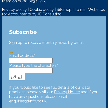
them on
0800 0234 567
.
Privacy policy
|
Cookie policy
|
Sitemap
|
Terms
| Websites
for Accountants by
JE Consulting
Subscribe
Sign up to receive monthly news by email.
Email address
*
Please type the characters
*
If you would like to see full details of our data
practices please visit our
Privacy Notice
and if you
have any questions please email
enquiries@knfp.co.uk
.