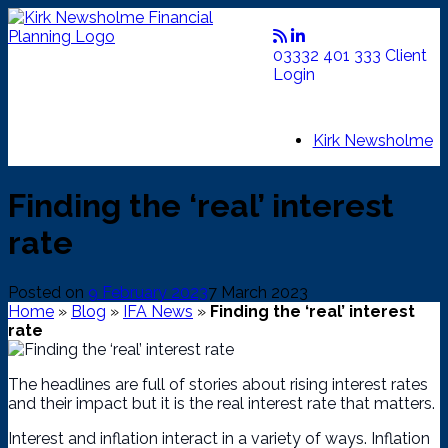
Skip
to
content
03332 401 333
Client
Login
Kirk Newsholme
Finding the ‘real’ interest
rate
Posted on
9 February 2023
7 March 2023
Home
»
Blog
»
IFA News
»
Finding the ‘real’ interest
rate
The headlines are full of stories about rising interest rates
and their impact but it is the real interest rate that matters.
Interest and inflation interact in a variety of ways. Inflation