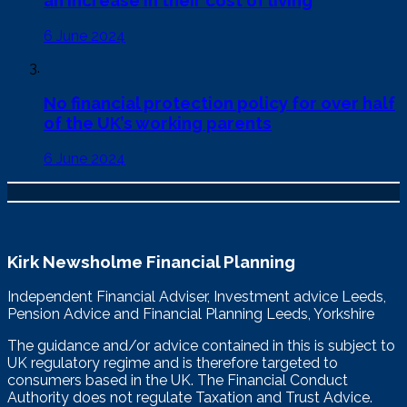
6 June 2024
No financial protection policy for over half
of the UK’s working parents
6 June 2024
Kirk Newsholme Financial Planning
Independent Financial Adviser, Investment advice Leeds,
Pension Advice and Financial Planning Leeds, Yorkshire
The guidance and/or advice contained in this is subject to
UK regulatory regime and is therefore targeted to
consumers based in the UK. The Financial Conduct
Authority does not regulate Taxation and Trust Advice.