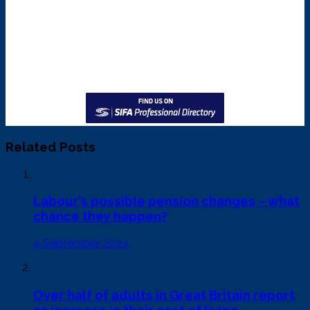
Related Posts
Labour’s possible pension changes – what
chance they happen?
4 September 2024
Over half of adults in Great Britain report
an increase in their cost of living