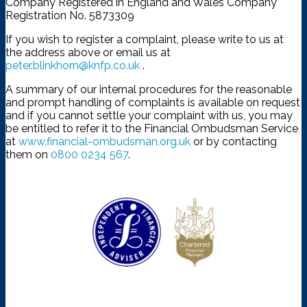
Company Registered in England and Wales Company
Registration No. 5873309
If you wish to register a complaint, please write to us at
the address above or email us at
peter.blinkhorn@knfp.co.uk
.
A summary of our internal procedures for the reasonable
and prompt handling of complaints is available on request
and if you cannot settle your complaint with us, you may
be entitled to refer it to the Financial Ombudsman Service
at
www.financial-ombudsman.org.uk
or by contacting
them on
0800 0234 567
.