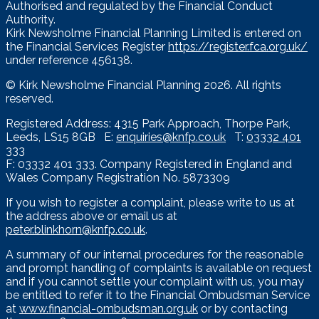
Authorised and regulated by the Financial Conduct
Authority.
Kirk Newsholme Financial Planning Limited is entered on
the Financial Services Register
https://register.fca.org.uk/
under reference 456138.
© Kirk Newsholme Financial Planning
2026. All rights
reserved.
Registered Address: 4315 Park Approach, Thorpe Park,
Leeds, LS15 8GB E:
enquiries@knfp.co.uk
T:
03332 401
333
F: 03332 401 333. Company Registered in England and
Wales Company Registration No. 5873309
If you wish to register a complaint, please write to us at
the address above or email us at
peter.blinkhorn@knfp.co.uk
.
A summary of our internal procedures for the reasonable
and prompt handling of complaints is available on request
and if you cannot settle your complaint with us, you may
be entitled to refer it to the Financial Ombudsman Service
at
www.financial-ombudsman.org.uk
or by contacting