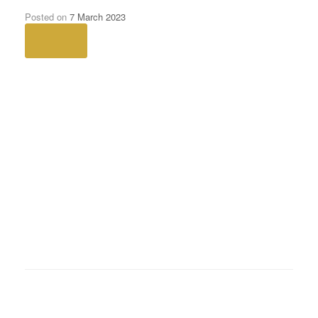
Women-still-lag-behind-in-pension-
savings
Posted on
7 March 2023
Next →