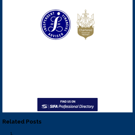
Related Posts