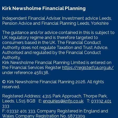
Kirk Newsholme Financial Planning
Independent Financial Adviser, Investment advice Leeds,
Pension Advice and Financial Planning Leeds, Yorkshire
The guidance and/or advice contained in this is subject to
UK regulatory regime and is therefore targeted to
consumers based in the UK. The Financial Conduct
Authority does not regulate Taxation and Trust Advice.
Authorised and regulated by the Financial Conduct
Authority.
Kirk Newsholme Financial Planning Limited is entered on
the Financial Services Register
https://register.fca.org.uk/
under reference 456138.
© Kirk Newsholme Financial Planning
2026. All rights
reserved.
Registered Address: 4315 Park Approach, Thorpe Park,
Leeds, LS15 8GB E:
enquiries@knfp.co.uk
T:
03332 401
333
F: 03332 401 333. Company Registered in England and
Wales Company Registration No. 5873309