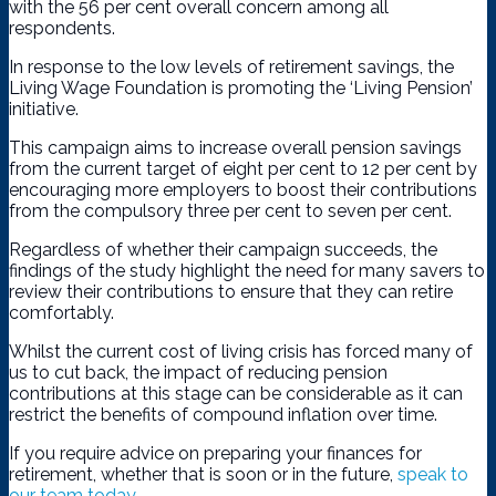
with the 56 per cent overall concern among all
respondents.
In response to the low levels of retirement savings, the
Living Wage Foundation is promoting the ‘Living Pension’
initiative.
This campaign aims to increase overall pension savings
from the current target of eight per cent to 12 per cent by
encouraging more employers to boost their contributions
from the compulsory three per cent to seven per cent.
Regardless of whether their campaign succeeds, the
findings of the study highlight the need for many savers to
review their contributions to ensure that they can retire
comfortably.
Whilst the current cost of living crisis has forced many of
us to cut back, the impact of reducing pension
contributions at this stage can be considerable as it can
restrict the benefits of compound inflation over time.
If you require advice on preparing your finances for
retirement, whether that is soon or in the future,
speak to
our team today
.