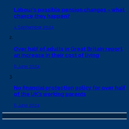
Labour’s possible pension changes – what
chance they happen?
4 September 2024
Over half of adults in Great Britain report
an increase in their cost of living
6 June 2024
No financial protection policy for over half
of the UK’s working parents
6 June 2024