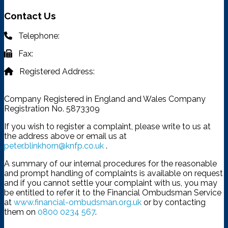
Contact Us
Telephone:
03332 401 333
Fax:
03332 401 333
Registered Address:
4315 Park Approach, Thorpe Park,
Leeds, LS15 8GB
Company Registered in England and Wales Company
Registration No. 5873309
If you wish to register a complaint, please write to us at
the address above or email us at
peter.blinkhorn@knfp.co.uk
.
A summary of our internal procedures for the reasonable
and prompt handling of complaints is available on request
and if you cannot settle your complaint with us, you may
be entitled to refer it to the Financial Ombudsman Service
at
www.financial-ombudsman.org.uk
or by contacting
them on
0800 0234 567
.