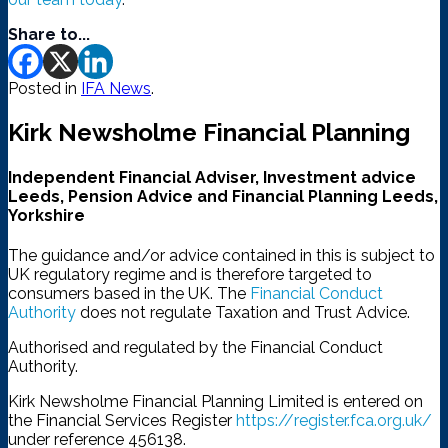
Share to...
Posted in
IFA News
.
Kirk Newsholme Financial Planning
Independent Financial Adviser, Investment advice
Leeds, Pension Advice and Financial Planning Leeds,
Yorkshire
The guidance and/or advice contained in this is subject to
UK regulatory regime and is therefore targeted to
consumers based in the UK. The
Financial Conduct
Authority
does not regulate Taxation and Trust Advice.
Authorised and regulated by the Financial Conduct
Authority.
Kirk Newsholme Financial Planning Limited is entered on
the Financial Services Register
https://register.fca.org.uk/
under reference 456138.