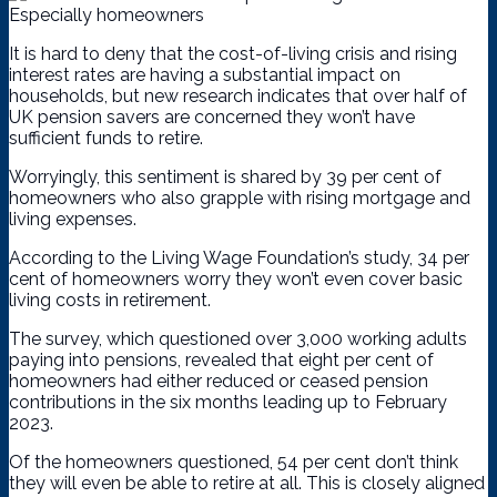
It is hard to deny that the cost-of-living crisis and rising
interest rates are having a substantial impact on
households, but new research indicates that over half of
UK pension savers are concerned they won’t have
sufficient funds to retire.
Worryingly, this sentiment is shared by 39 per cent of
homeowners who also grapple with rising mortgage and
living expenses.
According to the Living Wage Foundation’s study, 34 per
cent of homeowners worry they won’t even cover basic
living costs in retirement.
The survey, which questioned over 3,000 working adults
paying into pensions, revealed that eight per cent of
homeowners had either reduced or ceased pension
contributions in the six months leading up to February
2023.
Of the homeowners questioned, 54 per cent don’t think
they will even be able to retire at all. This is closely aligned