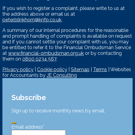
If you wish to register a complaint, please write to us at
the address above or email us at
peter.blinkhorn@knfp.co.uk
.
A summary of our internal procedures for the reasonable
and prompt handling of complaints is available on request
and if you cannot settle your complaint with us, you may
be entitled to refer it to the Financial Ombudsman Service
at
www.financial-ombudsman.org.uk
or by contacting
them on
0800 0234 567
.
Privacy policy
|
Cookie policy
|
Sitemap
|
Terms
| Websites
for Accountants by
JE Consulting
Subscribe
Sign up to receive monthly news by email.
Email address
*