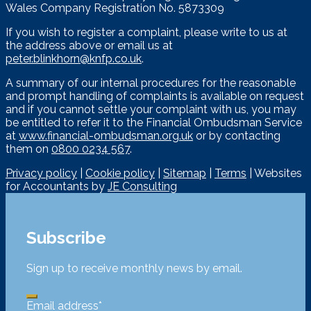
Wales Company Registration No. 5873309
If you wish to register a complaint, please write to us at
the address above or email us at
peter.blinkhorn@knfp.co.uk
.
A summary of our internal procedures for the reasonable
and prompt handling of complaints is available on request
and if you cannot settle your complaint with us, you may
be entitled to refer it to the Financial Ombudsman Service
at
www.financial-ombudsman.org.uk
or by contacting
them on
0800 0234 567
.
Privacy policy
|
Cookie policy
|
Sitemap
|
Terms
| Websites
for Accountants by
JE Consulting
Subscribe
Sign up to receive monthly news by email.
Email address
*