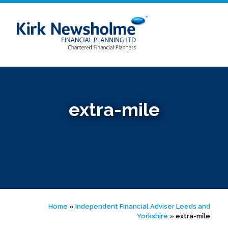
Skip
to
content
extra-mile
Home
»
Independent Financial Adviser Leeds and
Yorkshire
»
extra-mile