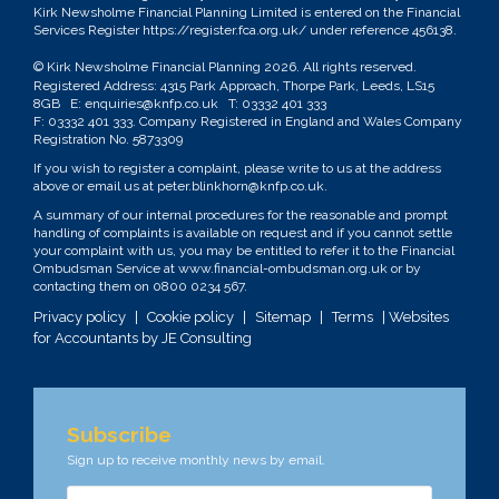
Kirk Newsholme Financial Planning Limited is entered on the Financial
Services Register
https://register.fca.org.uk/
under reference 456138.
© Kirk Newsholme Financial Planning
2026. All rights reserved.
Registered Address: 4315 Park Approach, Thorpe Park, Leeds, LS15
8GB E:
enquiries@knfp.co.uk
T:
03332 401 333
F: 03332 401 333. Company Registered in England and Wales Company
Registration No. 5873309
If you wish to register a complaint, please write to us at the address
above or email us at
peter.blinkhorn@knfp.co.uk
.
A summary of our internal procedures for the reasonable and prompt
handling of complaints is available on request and if you cannot settle
your complaint with us, you may be entitled to refer it to the Financial
Ombudsman Service at
www.financial-ombudsman.org.uk
or by
contacting them on
0800 0234 567
.
Privacy policy
|
Cookie policy
|
Sitemap
|
Terms
| Websites
for Accountants by
JE Consulting
Subscribe
Sign up to receive monthly news by email.