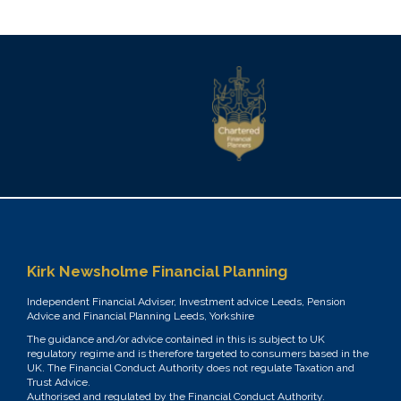
Kirk Newsholme Financial Planning
Independent Financial Adviser, Investment advice Leeds, Pension
Advice and Financial Planning Leeds, Yorkshire
The guidance and/or advice contained in this is subject to UK
regulatory regime and is therefore targeted to consumers based in the
UK. The Financial Conduct Authority does not regulate Taxation and
Trust Advice.
Authorised and regulated by the Financial Conduct Authority.