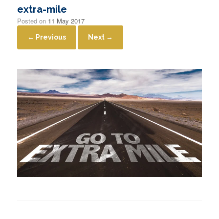
extra-mile
Posted on
11 May 2017
← Previous
Next →