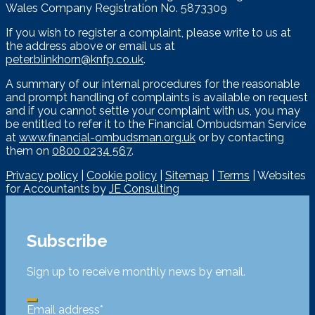
Wales Company Registration No. 5873309
If you wish to register a complaint, please write to us at
the address above or email us at
peter.blinkhorn@knfp.co.uk
.
A summary of our internal procedures for the reasonable
and prompt handling of complaints is available on request
and if you cannot settle your complaint with us, you may
be entitled to refer it to the Financial Ombudsman Service
at
www.financial-ombudsman.org.uk
or by contacting
them on
0800 0234 567
.
Privacy policy
|
Cookie policy
|
Sitemap
|
Terms
| Websites
for Accountants by
JE Consulting
Subscribe
Sign up to receive monthly news by email.
Email address
*