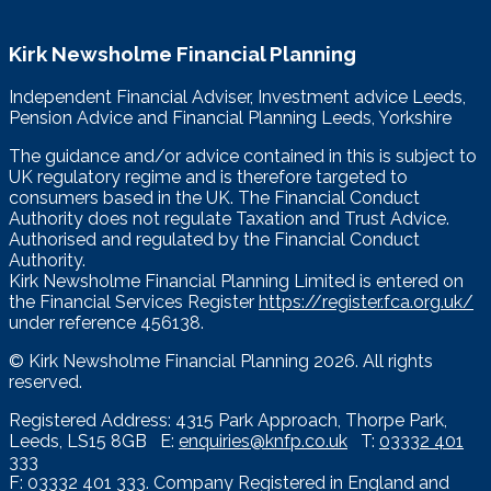
Kirk Newsholme Financial Planning
Independent Financial Adviser, Investment advice Leeds,
Pension Advice and Financial Planning Leeds, Yorkshire
The guidance and/or advice contained in this is subject to
UK regulatory regime and is therefore targeted to
consumers based in the UK. The Financial Conduct
Authority does not regulate Taxation and Trust Advice.
Authorised and regulated by the Financial Conduct
Authority.
Kirk Newsholme Financial Planning Limited is entered on
the Financial Services Register
https://register.fca.org.uk/
under reference 456138.
© Kirk Newsholme Financial Planning
2026. All rights
reserved.
Registered Address: 4315 Park Approach, Thorpe Park,
Leeds, LS15 8GB E:
enquiries@knfp.co.uk
T:
03332 401
333
F: 03332 401 333. Company Registered in England and