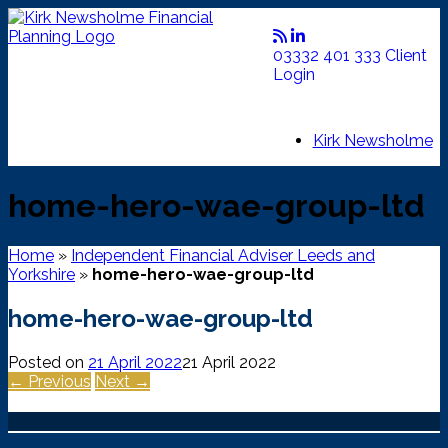
Skip
to
content
03332 401 333
Client
Login
Kirk Newsholme
home-hero-wae-group-ltd
Home
»
Independent Financial Adviser Leeds and
Yorkshire
»
home-hero-wae-group-ltd
home-hero-wae-group-ltd
Posted on
21 April 2022
21 April 2022
← Previous
Next →