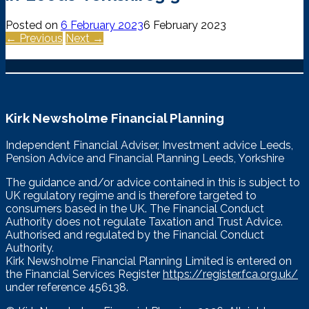
Posted on
6 February 2023
6 February 2023
← Previous
Next →
Kirk Newsholme Financial Planning
Independent Financial Adviser, Investment advice Leeds,
Pension Advice and Financial Planning Leeds, Yorkshire
The guidance and/or advice contained in this is subject to
UK regulatory regime and is therefore targeted to
consumers based in the UK. The Financial Conduct
Authority does not regulate Taxation and Trust Advice.
Authorised and regulated by the Financial Conduct
Authority.
Kirk Newsholme Financial Planning Limited is entered on
the Financial Services Register
https://register.fca.org.uk/
under reference 456138.