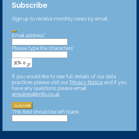
Subscribe
Sign up to receive monthly news by email.
Email address
*
Please type the characters
*
If you would like to see full details of our data
practices please visit our
Privacy Notice
and if you
have any questions please email
enquiries@knfp.co.uk
.
Submit
This field should be left blank