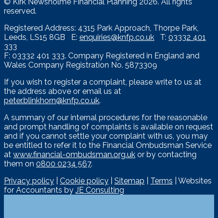
© Kirk Newsholme Financial Planning
2026. All rights
reserved.
Registered Address: 4315 Park Approach, Thorpe Park,
Leeds, LS15 8GB E:
enquiries@knfp.co.uk
T:
03332 401
333
F: 03332 401 333. Company Registered in England and
Wales Company Registration No. 5873309
If you wish to register a complaint, please write to us at
the address above or email us at
peter.blinkhorn@knfp.co.uk
.
A summary of our internal procedures for the reasonable
and prompt handling of complaints is available on request
and if you cannot settle your complaint with us, you may
be entitled to refer it to the Financial Ombudsman Service
at
www.financial-ombudsman.org.uk
or by contacting
them on
0800 0234 567
.
Privacy policy
|
Cookie policy
|
Sitemap
|
Terms
| Websites
for Accountants by
JE Consulting