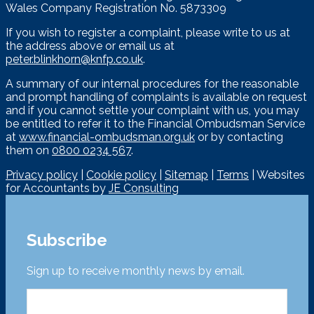
Wales Company Registration No. 5873309
If you wish to register a complaint, please write to us at
the address above or email us at
peter.blinkhorn@knfp.co.uk
.
A summary of our internal procedures for the reasonable
and prompt handling of complaints is available on request
and if you cannot settle your complaint with us, you may
be entitled to refer it to the Financial Ombudsman Service
at
www.financial-ombudsman.org.uk
or by contacting
them on
0800 0234 567
.
Privacy policy
|
Cookie policy
|
Sitemap
|
Terms
| Websites
for Accountants by
JE Consulting
Subscribe
Sign up to receive monthly news by email.