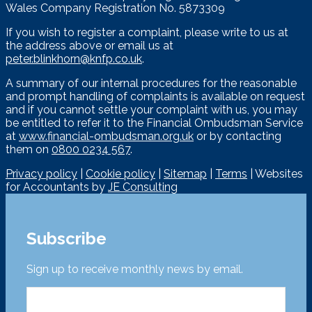
Wales Company Registration No. 5873309
If you wish to register a complaint, please write to us at
the address above or email us at
peter.blinkhorn@knfp.co.uk
.
A summary of our internal procedures for the reasonable
and prompt handling of complaints is available on request
and if you cannot settle your complaint with us, you may
be entitled to refer it to the Financial Ombudsman Service
at
www.financial-ombudsman.org.uk
or by contacting
them on
0800 0234 567
.
Privacy policy
|
Cookie policy
|
Sitemap
|
Terms
| Websites
for Accountants by
JE Consulting
Subscribe
Sign up to receive monthly news by email.