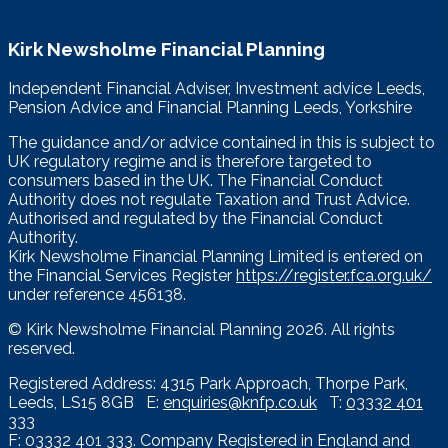
Kirk Newsholme Financial Planning
Independent Financial Adviser, Investment advice Leeds,
Pension Advice and Financial Planning Leeds, Yorkshire
The guidance and/or advice contained in this is subject to
UK regulatory regime and is therefore targeted to
consumers based in the UK. The Financial Conduct
Authority does not regulate Taxation and Trust Advice.
Authorised and regulated by the Financial Conduct
Authority.
Kirk Newsholme Financial Planning Limited is entered on
the Financial Services Register
https://register.fca.org.uk/
under reference 456138.
© Kirk Newsholme Financial Planning
2026. All rights
reserved.
Registered Address: 4315 Park Approach, Thorpe Park,
Leeds, LS15 8GB E:
enquiries@knfp.co.uk
T:
03332 401
333
F: 03332 401 333. Company Registered in England and