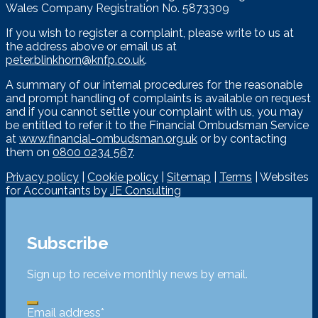
Wales Company Registration No. 5873309
If you wish to register a complaint, please write to us at
the address above or email us at
peter.blinkhorn@knfp.co.uk
.
A summary of our internal procedures for the reasonable
and prompt handling of complaints is available on request
and if you cannot settle your complaint with us, you may
be entitled to refer it to the Financial Ombudsman Service
at
www.financial-ombudsman.org.uk
or by contacting
them on
0800 0234 567
.
Privacy policy
|
Cookie policy
|
Sitemap
|
Terms
| Websites
for Accountants by
JE Consulting
Subscribe
Sign up to receive monthly news by email.
Email address
*