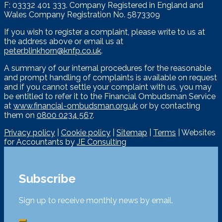
F: 03332 401 333. Company Registered in England and
Wales Company Registration No. 5873309
If you wish to register a complaint, please write to us at
the address above or email us at
peter.blinkhorn@knfp.co.uk
.
A summary of our internal procedures for the reasonable
and prompt handling of complaints is available on request
and if you cannot settle your complaint with us, you may
be entitled to refer it to the Financial Ombudsman Service
at
www.financial-ombudsman.org.uk
or by contacting
them on
0800 0234 567
.
Privacy policy
|
Cookie policy
|
Sitemap
|
Terms
| Websites
for Accountants by
JE Consulting
Subscribe
Sign up to receive monthly news by email.