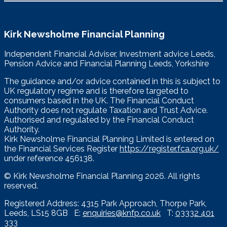
Kirk Newsholme Financial Planning
Independent Financial Adviser, Investment advice Leeds,
Pension Advice and Financial Planning Leeds, Yorkshire
The guidance and/or advice contained in this is subject to
UK regulatory regime and is therefore targeted to
consumers based in the UK. The Financial Conduct
Authority does not regulate Taxation and Trust Advice.
Authorised and regulated by the Financial Conduct
Authority.
Kirk Newsholme Financial Planning Limited is entered on
the Financial Services Register
https://register.fca.org.uk/
under reference 456138.
© Kirk Newsholme Financial Planning
2026. All rights
reserved.
Registered Address: 4315 Park Approach, Thorpe Park,
Leeds, LS15 8GB E:
enquiries@knfp.co.uk
T:
03332 401
333