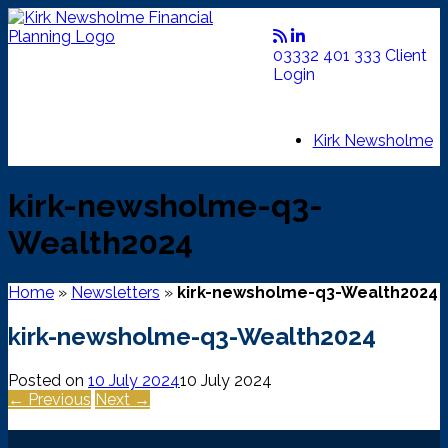
Skip
to
content
03332 401 333
Client
Login
Kirk Newsholme
kirk-newsholme-q3-
Wealth2024
Home
»
Newsletters
»
kirk-newsholme-q3-Wealth2024
kirk-newsholme-q3-Wealth2024
Posted on
10 July 2024
10 July 2024
← Previous
Next →