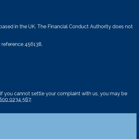
 based in the UK. The Financial Conduct Authority does not
 reference 456138.
if you cannot settle your complaint with us, you may be
800 0234 567
.