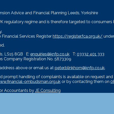
nsion Advice and Financial Planning Leeds, Yorkshire
 UK regulatory regime and is therefore targeted to consumers
y.
 Financial Services Register
https://register.fca.org.uk/
under
ed.
eds, LS15 8GB E:
enquiries@knfp.co.uk
T:
03332 401 333
es Company Registration No. 5873309
e address above or email us at
peter.blinkhorn@knfp.co.uk
.
d prompt handling of complaints is available on request and 
ww.financial-ombudsman.org.uk
or by contacting them on
0
for Accountants by
JE Consulting