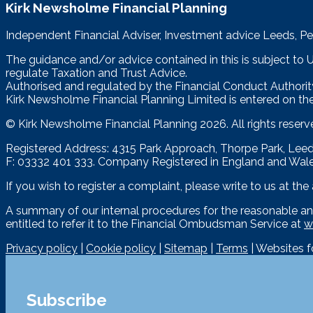
Kirk Newsholme Financial Planning
Independent Financial Adviser, Investment advice Leeds, Pe
The guidance and/or advice contained in this is subject to
regulate Taxation and Trust Advice.
Authorised and regulated by the Financial Conduct Authorit
Kirk Newsholme Financial Planning Limited is entered on the
© Kirk Newsholme Financial Planning
2026. All rights reserv
Registered Address: 4315 Park Approach, Thorpe Park, Le
F: 03332 401 333. Company Registered in England and Wal
If you wish to register a complaint, please write to us at th
A summary of our internal procedures for the reasonable an
entitled to refer it to the Financial Ombudsman Service at
w
Privacy policy
|
Cookie policy
|
Sitemap
|
Terms
| Websites 
Subscribe