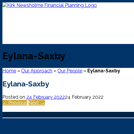
Skip
to
content
Eylana-Saxby
Home
»
Our Approach
»
Our People
»
Eylana-Saxby
Eylana-Saxby
Posted on
24 February 2022
24 February 2022
← Previous
Next →