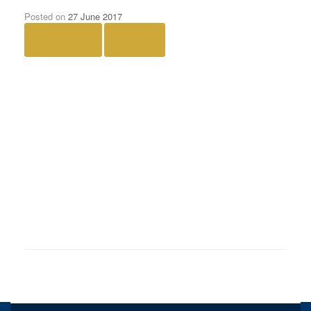
Posted on
27 June 2017
← Previous
Next →