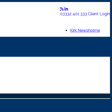
03332 401 333
Client Login
Kirk Newsholme