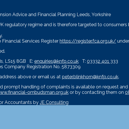
nsion Advice and Financial Planning Leeds, Yorkshire
 UK regulatory regime and is therefore targeted to consumers
y.
 Financial Services Register
https://register.fca.org.uk/
under
ed.
eds, LS15 8GB E:
enquiries@knfp.co.uk
T:
03332 401 333
es Company Registration No. 5873309
e address above or email us at
peter.blinkhorn@knfp.co.uk
.
d prompt handling of complaints is available on request and 
ww.financial-ombudsman.org.uk
or by contacting them on
0
for Accountants by
JE Consulting