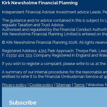
Kirk Newsholme Financial Planning
Independent Financial Adviser, Investment advice Leeds, Pe
The guidance and/or advice contained in this is subject to
regulate Taxation and Trust Advice.
Authorised and regulated by the Financial Conduct Authorit
Kirk Newsholme Financial Planning Limited is entered on the
© Kirk Newsholme Financial Planning
2026. All rights reserv
Registered Address: 4315 Park Approach, Thorpe Park, Le
F: 03332 401 333. Company Registered in England and Wal
If you wish to register a complaint, please write to us at th
A summary of our internal procedures for the reasonable an
entitled to refer it to the Financial Ombudsman Service at
w
Privacy policy
|
Cookie policy
|
Sitemap
|
Terms
| Websites 
Subscribe