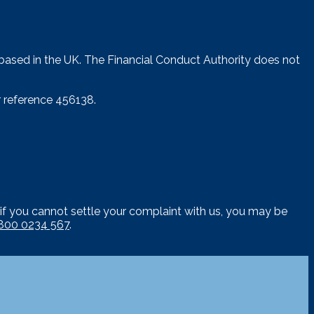
 based in the UK. The Financial Conduct Authority does not
 reference 456138.
if you cannot settle your complaint with us, you may be
800 0234 567
.