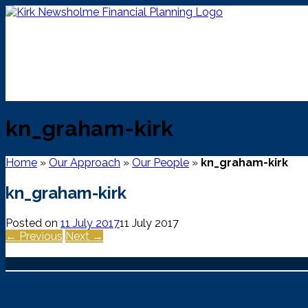
Skip
to
content
kn_graham-kirk
Home
»
Our Approach
»
Our People
»
kn_graham-kirk
kn_graham-kirk
Posted on
11 July 2017
11 July 2017
← Previous
Next →