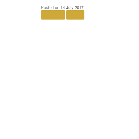
Posted on
14 July 2017
← Previous
Next →