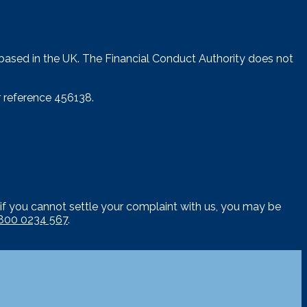
 based in the UK. The Financial Conduct Authority does not
 reference 456138.
if you cannot settle your complaint with us, you may be
800 0234 567
.