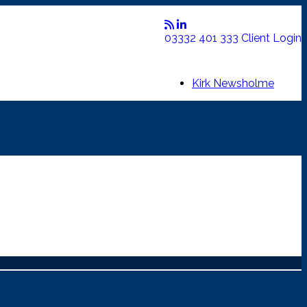
03332 401 333
Client Login
Kirk Newsholme