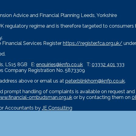
nsion Advice and Financial Planning Leeds, Yorkshire
 UK regulatory regime and is therefore targeted to consumers
y.
 Financial Services Register
https://register.fca.org.uk/
under
ed.
eds, LS15 8GB E:
enquiries@knfp.co.uk
T:
03332 401 333
es Company Registration No. 5873309
e address above or email us at
peter.blinkhorn@knfp.co.uk
.
d prompt handling of complaints is available on request and 
ww.financial-ombudsman.org.uk
or by contacting them on
0
for Accountants by
JE Consulting