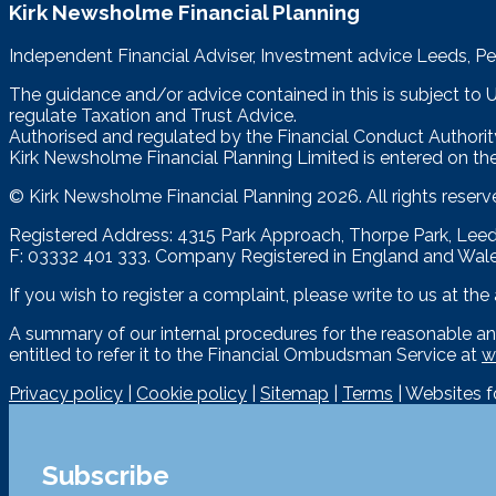
Kirk Newsholme Financial Planning
Independent Financial Adviser, Investment advice Leeds, Pe
The guidance and/or advice contained in this is subject to
regulate Taxation and Trust Advice.
Authorised and regulated by the Financial Conduct Authorit
Kirk Newsholme Financial Planning Limited is entered on the
© Kirk Newsholme Financial Planning
2026. All rights reserv
Registered Address: 4315 Park Approach, Thorpe Park, Le
F: 03332 401 333. Company Registered in England and Wal
If you wish to register a complaint, please write to us at th
A summary of our internal procedures for the reasonable an
entitled to refer it to the Financial Ombudsman Service at
w
Privacy policy
|
Cookie policy
|
Sitemap
|
Terms
| Websites 
Subscribe