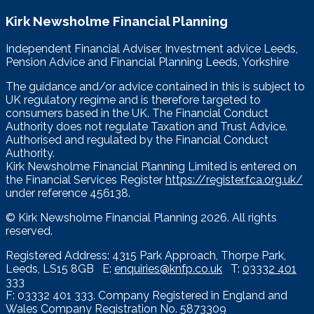
Kirk Newsholme Financial Planning
Independent Financial Adviser, Investment advice Leeds,
Pension Advice and Financial Planning Leeds, Yorkshire
The guidance and/or advice contained in this is subject to
UK regulatory regime and is therefore targeted to
consumers based in the UK. The Financial Conduct
Authority does not regulate Taxation and Trust Advice.
Authorised and regulated by the Financial Conduct
Authority.
Kirk Newsholme Financial Planning Limited is entered on
the Financial Services Register
https://register.fca.org.uk/
under reference 456138.
© Kirk Newsholme Financial Planning
2026. All rights
reserved.
Registered Address: 4315 Park Approach, Thorpe Park,
Leeds, LS15 8GB E:
enquiries@knfp.co.uk
T:
03332 401
333
F: 03332 401 333. Company Registered in England and
Wales Company Registration No. 5873309