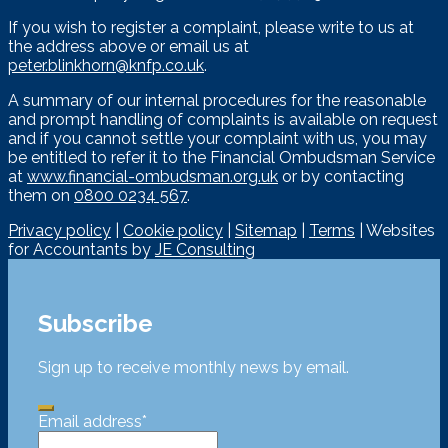
If you wish to register a complaint, please write to us at
the address above or email us at
peter.blinkhorn@knfp.co.uk
.
A summary of our internal procedures for the reasonable
and prompt handling of complaints is available on request
and if you cannot settle your complaint with us, you may
be entitled to refer it to the Financial Ombudsman Service
at
www.financial-ombudsman.org.uk
or by contacting
them on
0800 0234 567
.
Privacy policy
|
Cookie policy
|
Sitemap
|
Terms
| Websites
for Accountants by
JE Consulting
Subscribe
Sign up to receive monthly news by email.
Email address
*