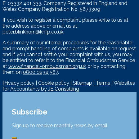
F: 03332 401 333. Company Registered in England and
Wales Company Registration No. 5873309
If you wish to register a complaint, please write to us at
the address above or email us at
peter.blinkhorn@knfp.co.uk
.
A summary of our internal procedures for the reasonable
and prompt handling of complaints is available on request
and if you cannot settle your complaint with us, you may
be entitled to refer it to the Financial Ombudsman Service
at
www.financial-ombudsman.org.uk
or by contacting
them on
0800 0234 567
.
Privacy policy
|
Cookie policy
|
Sitemap
|
Terms
| Websites
for Accountants by
JE Consulting
Subscribe
Sign up to receive monthly news by email.