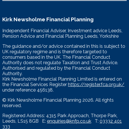
Kirk Newsholme Financial Planning
Independent Financial Adviser, Investment advice Leeds,
Pension Advice and Financial Planning Leeds, Yorkshire
The guidance and/or advice contained in this is subject to
UK regulatory regime and is therefore targeted to
consumers based in the UK. The Financial Conduct
Authority does not regulate Taxation and Trust Advice.
Authorised and regulated by the Financial Conduct
Authority.
Kirk Newsholme Financial Planning Limited is entered on
the Financial Services Register
https://register.fca.org.uk/
under reference 456138.
© Kirk Newsholme Financial Planning
2026. All rights
reserved.
Registered Address: 4315 Park Approach, Thorpe Park,
Leeds, LS15 8GB E:
enquiries@knfp.co.uk
T:
03332 401
333