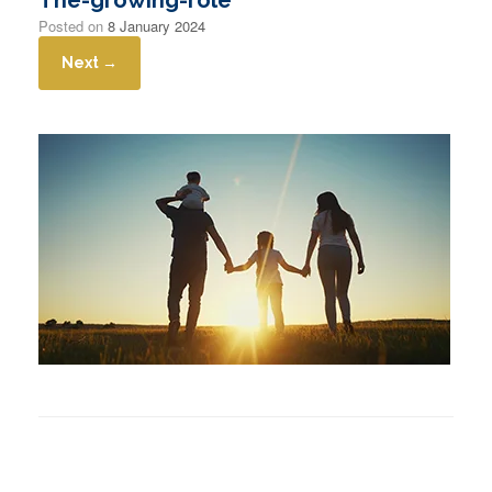
Posted on
8 January 2024
Next →