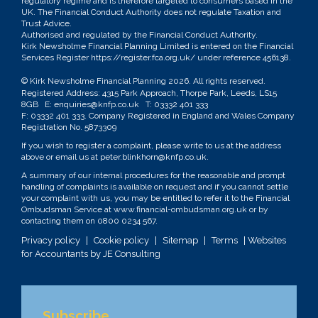
regulatory regime and is therefore targeted to consumers based in the
UK. The Financial Conduct Authority does not regulate Taxation and
Trust Advice.
Authorised and regulated by the Financial Conduct Authority.
Kirk Newsholme Financial Planning Limited is entered on the Financial
Services Register
https://register.fca.org.uk/
under reference 456138.
© Kirk Newsholme Financial Planning
2026. All rights reserved.
Registered Address: 4315 Park Approach, Thorpe Park, Leeds, LS15
8GB E:
enquiries@knfp.co.uk
T:
03332 401 333
F: 03332 401 333. Company Registered in England and Wales Company
Registration No. 5873309
If you wish to register a complaint, please write to us at the address
above or email us at
peter.blinkhorn@knfp.co.uk
.
A summary of our internal procedures for the reasonable and prompt
handling of complaints is available on request and if you cannot settle
your complaint with us, you may be entitled to refer it to the Financial
Ombudsman Service at
www.financial-ombudsman.org.uk
or by
contacting them on
0800 0234 567
.
Privacy policy
|
Cookie policy
|
Sitemap
|
Terms
| Websites
for Accountants by
JE Consulting
Subscribe