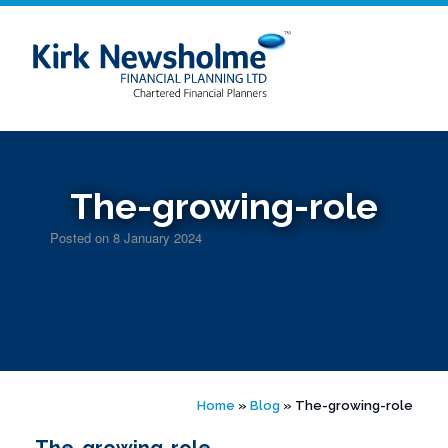
Skip
to
content
The-growing-role
Posted on
8 January 2024
Home
»
Blog
»
The-growing-role
The-growing-role