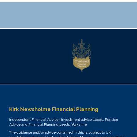
Kirk Newsholme Financial Planning
Independent Financial Adviser, Investment advice Leeds, Pension
Advice and Financial Planning Leeds, Yorkshire
The guidance and/or advice contained in this is subject to UK