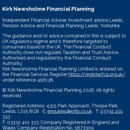
Kirk Newsholme Financial Planning
Independent Financial Adviser, Investment advice Leeds,
Pension Advice and Financial Planning Leeds, Yorkshire
The guidance and/or advice contained in this is subject to
UK regulatory regime and is therefore targeted to
consumers based in the UK. The Financial Conduct
Authority does not regulate Taxation and Trust Advice.
Authorised and regulated by the Financial Conduct
Authority.
Kirk Newsholme Financial Planning Limited is entered on
the Financial Services Register
https://register.fca.org.uk/
under reference 456138.
© Kirk Newsholme Financial Planning
2026. All rights
reserved.
Registered Address: 4315 Park Approach, Thorpe Park,
Leeds, LS15 8GB E:
enquiries@knfp.co.uk
T:
03332 401
333
F: 03332 401 333. Company Registered in England and
Wales Company Registration No. 5873309