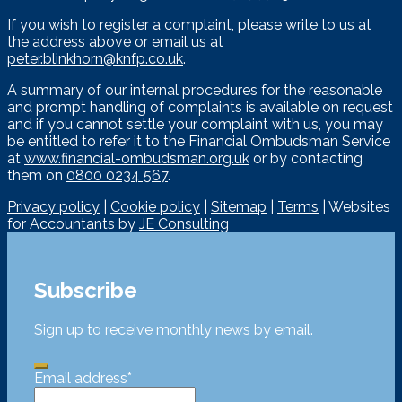
If you wish to register a complaint, please write to us at
the address above or email us at
peter.blinkhorn@knfp.co.uk
.
A summary of our internal procedures for the reasonable
and prompt handling of complaints is available on request
and if you cannot settle your complaint with us, you may
be entitled to refer it to the Financial Ombudsman Service
at
www.financial-ombudsman.org.uk
or by contacting
them on
0800 0234 567
.
Privacy policy
|
Cookie policy
|
Sitemap
|
Terms
| Websites
for Accountants by
JE Consulting
Subscribe
Sign up to receive monthly news by email.
Email address
*