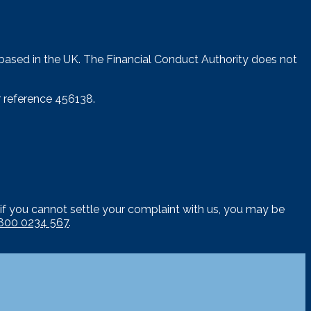
 based in the UK. The Financial Conduct Authority does not
 reference 456138.
if you cannot settle your complaint with us, you may be
800 0234 567
.