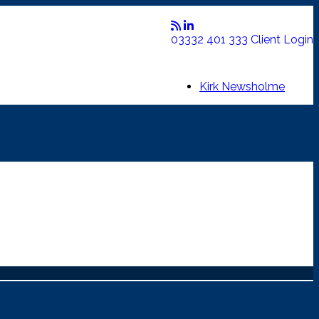
03332 401 333
Client Login
Kirk Newsholme