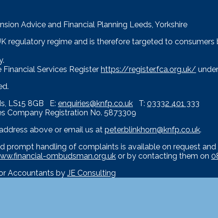
nsion Advice and Financial Planning Leeds, Yorkshire
 UK regulatory regime and is therefore targeted to consumers
y.
 Financial Services Register
https://register.fca.org.uk/
under
ed.
eds, LS15 8GB E:
enquiries@knfp.co.uk
T:
03332 401 333
es Company Registration No. 5873309
e address above or email us at
peter.blinkhorn@knfp.co.uk
.
d prompt handling of complaints is available on request and 
ww.financial-ombudsman.org.uk
or by contacting them on
0
for Accountants by
JE Consulting