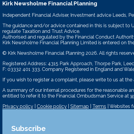
Kirk Newsholme Financial Planning
Independent Financial Adviser, Investment advice Leeds, Pe
The guidance and/or advice contained in this is subject to
regulate Taxation and Trust Advice.
Authorised and regulated by the Financial Conduct Authorit
Kirk Newsholme Financial Planning Limited is entered on the
© Kirk Newsholme Financial Planning
2026. All rights reserv
Registered Address: 4315 Park Approach, Thorpe Park, Le
F: 03332 401 333. Company Registered in England and Wal
If you wish to register a complaint, please write to us at th
A summary of our internal procedures for the reasonable an
entitled to refer it to the Financial Ombudsman Service at
w
Privacy policy
|
Cookie policy
|
Sitemap
|
Terms
| Websites 
Subscribe