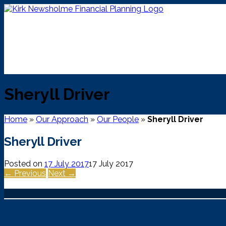
Skip
to
content
Sheryll Driver
Home
»
Our Approach
»
Our People
»
Sheryll Driver
Sheryll Driver
Posted on
17 July 2017
17 July 2017
← Previous
Next →