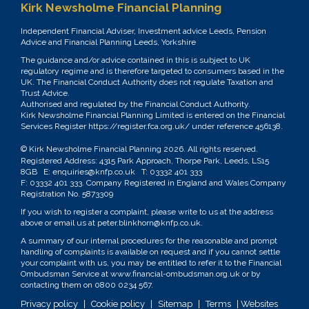
Kirk Newsholme Financial Planning
Independent Financial Adviser, Investment advice Leeds, Pension
Advice and Financial Planning Leeds, Yorkshire
The guidance and/or advice contained in this is subject to UK
regulatory regime and is therefore targeted to consumers based in the
UK. The Financial Conduct Authority does not regulate Taxation and
Trust Advice.
Authorised and regulated by the Financial Conduct Authority.
Kirk Newsholme Financial Planning Limited is entered on the Financial
Services Register
https://register.fca.org.uk/
under reference 456138.
© Kirk Newsholme Financial Planning
2026. All rights reserved.
Registered Address: 4315 Park Approach, Thorpe Park, Leeds, LS15
8GB E:
enquiries@knfp.co.uk
T:
03332 401 333
F: 03332 401 333. Company Registered in England and Wales Company
Registration No. 5873309
If you wish to register a complaint, please write to us at the address
above or email us at
peter.blinkhorn@knfp.co.uk
.
A summary of our internal procedures for the reasonable and prompt
handling of complaints is available on request and if you cannot settle
your complaint with us, you may be entitled to refer it to the Financial
Ombudsman Service at
www.financial-ombudsman.org.uk
or by
contacting them on
0800 0234 567
.
Privacy policy
|
Cookie policy
|
Sitemap
|
Terms
| Websites