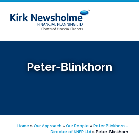
Skip
to
content
Peter-Blinkhorn
Home
»
Our Approach
»
Our People
»
Peter Blinkhorn –
Director of KNFP Ltd
»
Peter-Blinkhorn