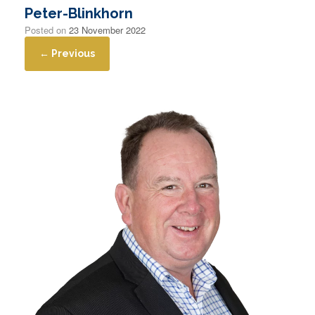
Peter-Blinkhorn
Posted on
23 November 2022
← Previous