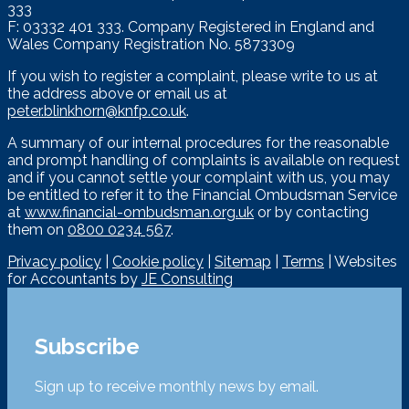
333
F: 03332 401 333. Company Registered in England and
Wales Company Registration No. 5873309
If you wish to register a complaint, please write to us at
the address above or email us at
peter.blinkhorn@knfp.co.uk
.
A summary of our internal procedures for the reasonable
and prompt handling of complaints is available on request
and if you cannot settle your complaint with us, you may
be entitled to refer it to the Financial Ombudsman Service
at
www.financial-ombudsman.org.uk
or by contacting
them on
0800 0234 567
.
Privacy policy
|
Cookie policy
|
Sitemap
|
Terms
| Websites
for Accountants by
JE Consulting
Subscribe
Sign up to receive monthly news by email.