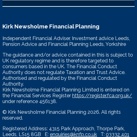
Kirk Newsholme Financial Planning
Independent Financial Adviser, Investment advice Leeds,
Pension Advice and Financial Planning Leeds, Yorkshire
The guidance and/or advice contained in this is subject to
UK regulatory regime and is therefore targeted to
consumers based in the UK. The Financial Conduct
Authority does not regulate Taxation and Trust Advice.
Authorised and regulated by the Financial Conduct
Authority.
Kirk Newsholme Financial Planning Limited is entered on
the Financial Services Register
https://register.fca.org.uk/
under reference 456138.
© Kirk Newsholme Financial Planning
2026. All rights
reserved.
Registered Address: 4315 Park Approach, Thorpe Park,
Leeds, LS15 8GB E:
enquiries@knfp.co.uk
T:
03332 401