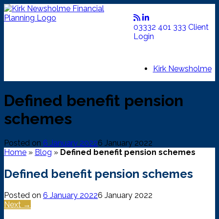
Skip
to
content
03332 401 333
Client
Login
Kirk Newsholme
Defined benefit pension
schemes
Posted on
6 January 2022
6 January 2022
Home
»
Blog
»
Defined benefit pension schemes
Defined benefit pension schemes
Posted on
6 January 2022
6 January 2022
Next →