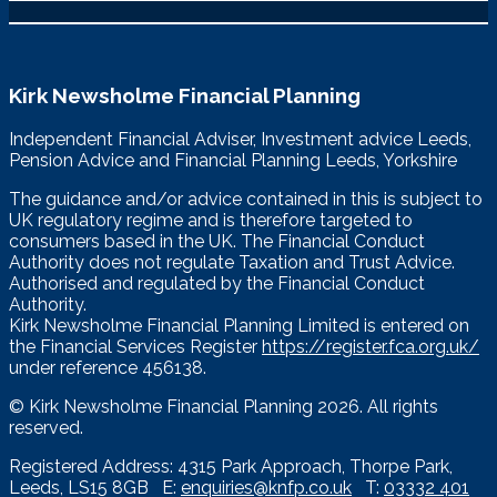
Kirk Newsholme Financial Planning
Independent Financial Adviser, Investment advice Leeds,
Pension Advice and Financial Planning Leeds, Yorkshire
The guidance and/or advice contained in this is subject to
UK regulatory regime and is therefore targeted to
consumers based in the UK. The Financial Conduct
Authority does not regulate Taxation and Trust Advice.
Authorised and regulated by the Financial Conduct
Authority.
Kirk Newsholme Financial Planning Limited is entered on
the Financial Services Register
https://register.fca.org.uk/
under reference 456138.
© Kirk Newsholme Financial Planning
2026. All rights
reserved.
Registered Address: 4315 Park Approach, Thorpe Park,
Leeds, LS15 8GB E:
enquiries@knfp.co.uk
T:
03332 401