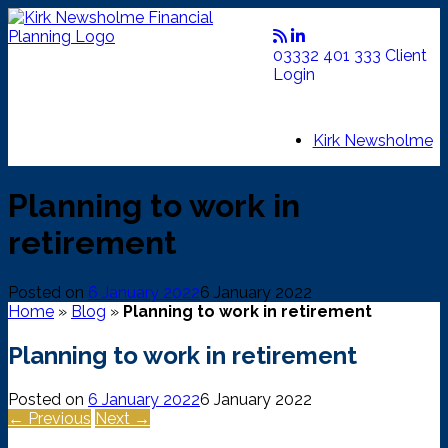
Skip
to
content
03332 401 333
Client
Login
Kirk Newsholme
Planning to work in
retirement
Posted on
6 January 2022
6 January 2022
Home
»
Blog
»
Planning to work in retirement
Planning to work in retirement
Posted on
6 January 2022
6 January 2022
← Previous
Next →