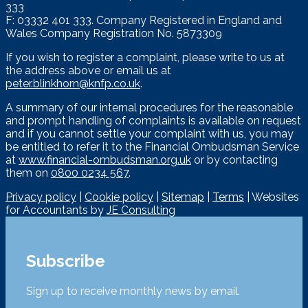
333
F: 03332 401 333. Company Registered in England and
Wales Company Registration No. 5873309
If you wish to register a complaint, please write to us at
the address above or email us at
peter.blinkhorn@knfp.co.uk
.
A summary of our internal procedures for the reasonable
and prompt handling of complaints is available on request
and if you cannot settle your complaint with us, you may
be entitled to refer it to the Financial Ombudsman Service
at
www.financial-ombudsman.org.uk
or by contacting
them on
0800 0234 567
.
Privacy policy
|
Cookie policy
|
Sitemap
|
Terms
| Websites
for Accountants by
JE Consulting
Subscribe
Sign up to receive monthly news by email.